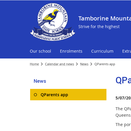
Tamborine Mounta
Strive for the highest
Our school
Enrolments
Curriculum
Extr
Home
Calendar and news
News
QParents app
QPa
News
QParents app
5/07/20
The QPa
Queensl
The por