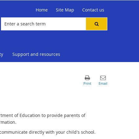
Home
Site Map
Contact us
ty
Support and resources
rtment of Education to provide parents of
rmation.
communicate directly with your child's school.