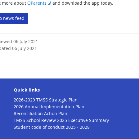
E
t more about
QParents
and download the app today.
x
t
to news feed
e
r
n
viewed 06 July 2021
a
dated 06 July 2021
l
l
i
n
k
Quick links
2026-2029 TMSS Strategic Plan
2026 Annual Implementation Plan
Reconciliation Action Plan
TMSS School Review 2025 Executive Summary
Student code of conduct 2025 - 2028