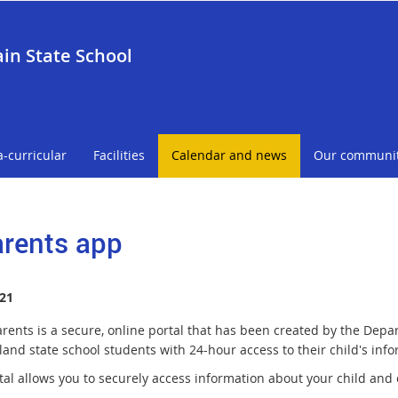
in State School
a-curricular
Facilities
Calendar and news
Our communi
rents app
21
rents is a secure, online portal that has been created by the Depa
and state school students with 24-hour access to their child's info
tal allows you to securely access information about your child and 