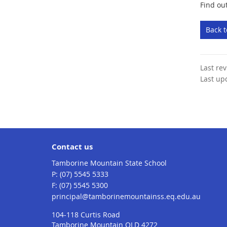
Find ou
Back 
Last re
Last up
Contact us
Tamborine Mountain State School
phone
(07) 5545 5333
fax
(07) 5545 5300
email
principal@tamborinemountainss.eq.edu.au
104-118 Curtis Road
Tamborine Mountain QLD 4272