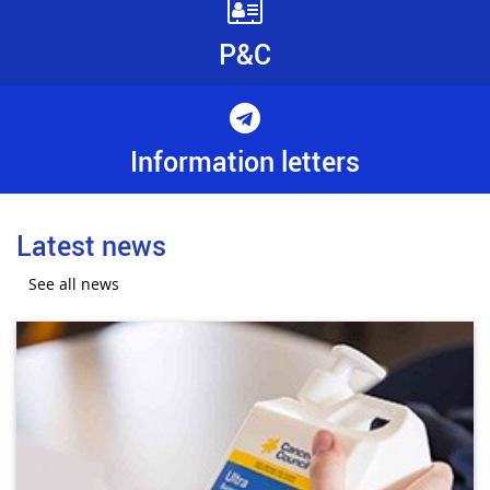
P&C
Information letters
Latest news
See all news