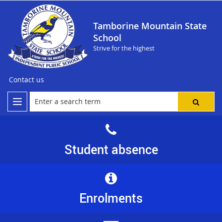
Tamborine Mountain State
School
Strive for the highest
Contact us
Student absence
Enrolments